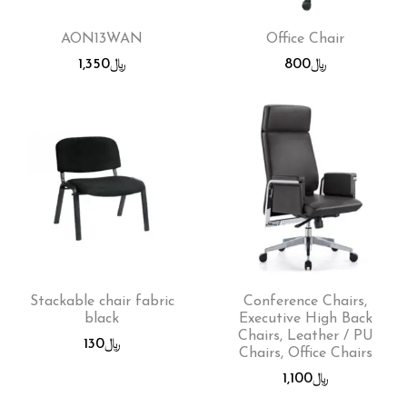
AON13WAN
Office Chair
1,350
﷼
800
﷼
Stackable chair fabric
Conference Chairs,
black
Executive High Back
Chairs, Leather / PU
130
﷼
Chairs, Office Chairs
1,100
﷼