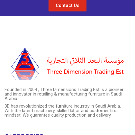
Contact Us
Founded in 2004 , Three Dimensions Trading Est is a pioneer
and innovator in retailing & manufacturing furniture in Saudi
Arabia.
3D has revolutionized the furniture industry in Saudi Arabia.
With the latest machinery, skilled labor and customer first
mindset. We guarantee quality production and delivery.