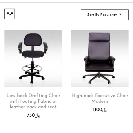
Sort By Popularity
Low-back Drafting Chair
High-back Executive Chair
with footing Fabric or
Modern
leather back and seat
1,100
﷼
750
﷼