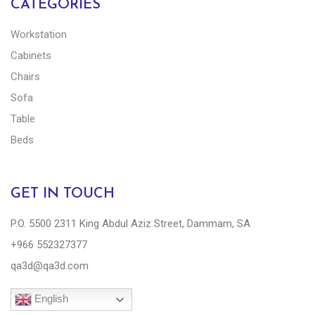
CATEGORIES
Workstation
Cabinets
Chairs
Sofa
Table
Beds
GET IN TOUCH
P.O. 5500 2311 King Abdul Aziz Street, Dammam, SA
+966 552327377
qa3d@qa3d.com
English