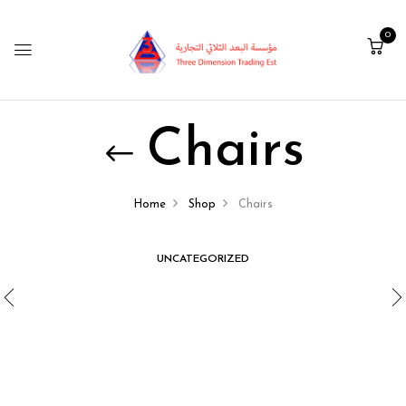
0
Chairs
Home
Shop
Chairs
UNCATEGORIZED