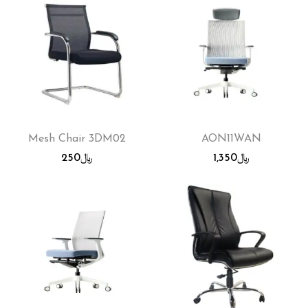
Mesh Chair 3DM02
AON11WAN
250
﷼
1,350
﷼