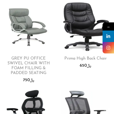
→
GREY PU OFFICE
Prima High Back Chair
SWIVEL CHAIR WITH
650
﷼
FOAM FILLING &
PADDED SEATING
750
﷼