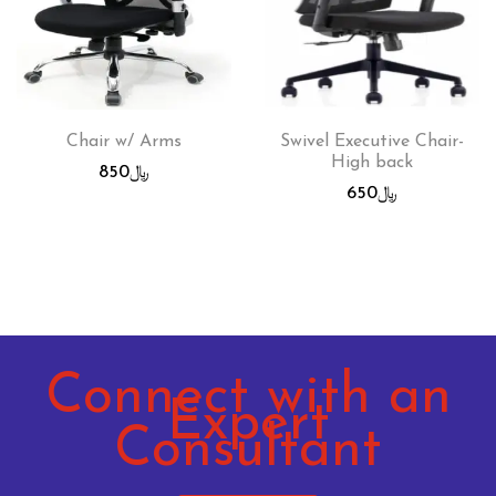
Chair w/ Arms
Swivel Executive Chair-
High back
850
﷼
650
﷼
Connect with an
Expert
Consultant