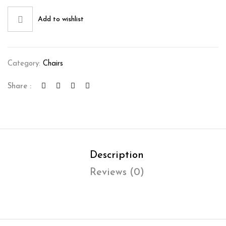
Add to wishlist
Category:
Chairs
Share :
Description
Reviews (0)