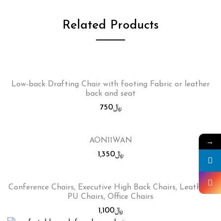
Related Products
Low-back Drafting Chair with footing Fabric or leather
back and seat
750
﷼
→
AON11WAN
1,350
﷼
Conference Chairs, Executive High Back Chairs, Leather /
PU Chairs, Office Chairs
1,100
﷼