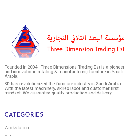
Founded in 2004 , Three Dimensions Trading Est is a pioneer
and innovator in retailing & manufacturing furniture in Saudi
Arabia.
3D has revolutionized the furniture industry in Saudi Arabia.
With the latest machinery, skilled labor and customer first
mindset. We guarantee quality production and delivery.
CATEGORIES
Workstation