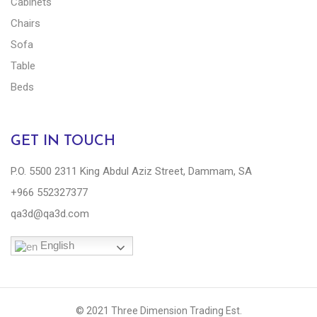
Cabinets
Chairs
Sofa
Table
Beds
GET IN TOUCH
P.O. 5500 2311 King Abdul Aziz Street, Dammam, SA
+966 552327377
qa3d@qa3d.com
English
© 2021 Three Dimension Trading Est.