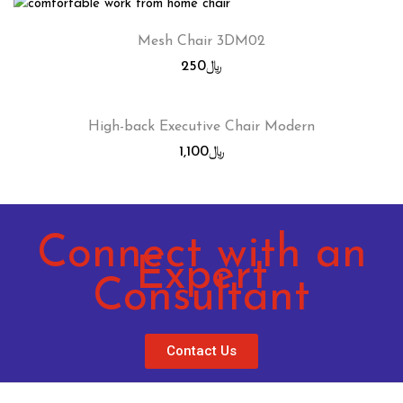
Mesh Chair 3DM02
250
﷼
High-back Executive Chair Modern
1,100
﷼
Connect with an
Expert
Consultant
Contact Us