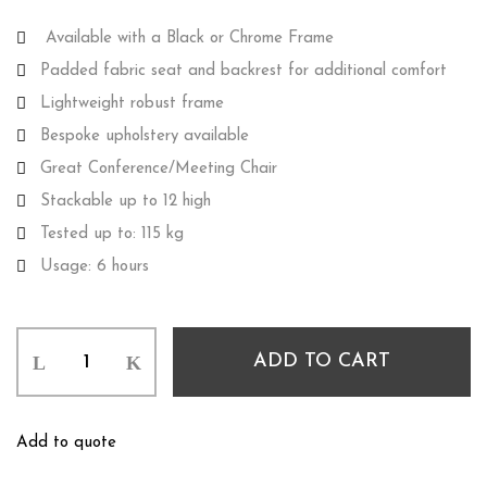
Available with a Black or Chrome Frame
Padded fabric seat and backrest for additional comfort
Lightweight robust frame
Bespoke upholstery available
Great Conference/Meeting Chair
Stackable up to 12 high
Tested up to: 115 kg
Usage: 6 hours
ADD TO CART
Add to quote