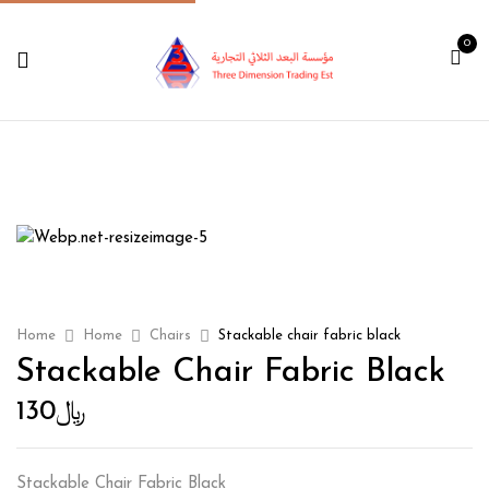
0
Home
Home
Chairs
Stackable chair fabric black
Stackable Chair Fabric Black
130
﷼
Stackable Chair Fabric Black