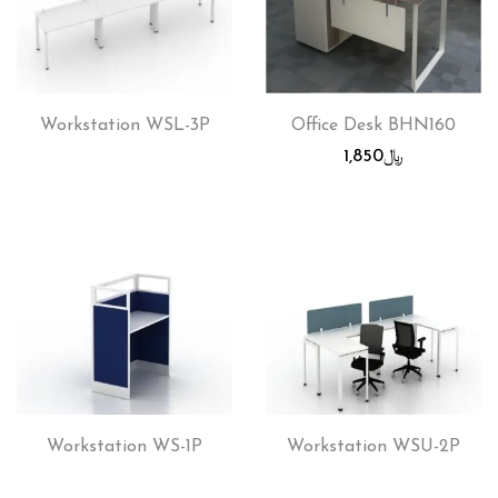
Workstation WSL-3P
Office Desk BHN160
1,850
﷼
Workstation WS-1P
Workstation WSU-2P