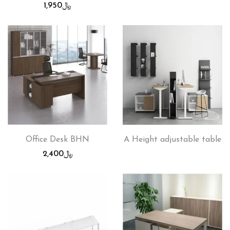
1,950
﷼
Office Desk BHN
A Height adjustable table
2,400
﷼