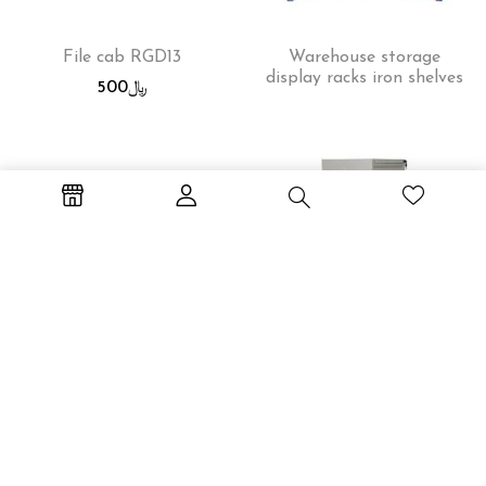
File cab RGD13
Warehouse storage
display racks iron shelves
500
﷼
Workstation WS-2P
File cab RGD14
600
﷼