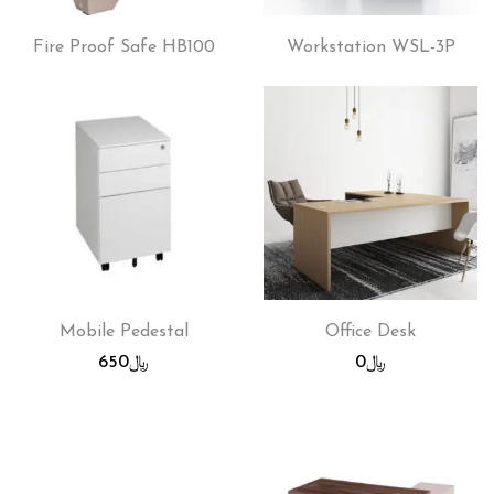
Fire Proof Safe HB100
Workstation WSL-3P
Mobile Pedestal
Office Desk
650
﷼
0
﷼