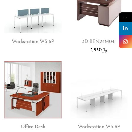
→
Workstation WS-6P
3D-BEN24M041
1,850
﷼
Office Desk
Workstation WS-6P