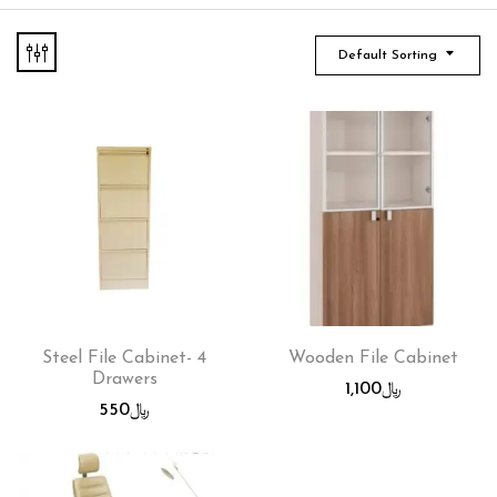
Default Sorting
Steel File Cabinet- 4
Wooden File Cabinet
Drawers
1,100
﷼
550
﷼