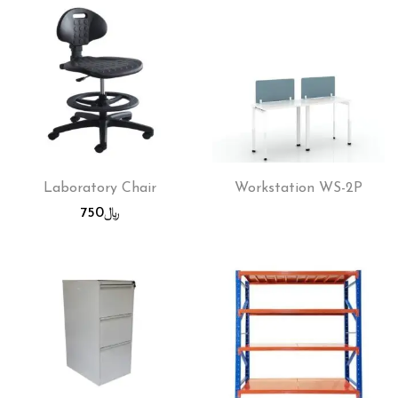
Laboratory Chair
Workstation WS-2P
750
﷼