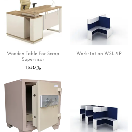
Wooden Table For Scrap
Workstation WSL-2P
Supervisor
1,350
﷼