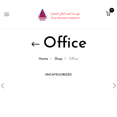
0
Office
Home
Shop
Office
UNCATEGORIZED