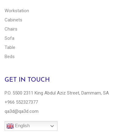
Workstation
Cabinets
Chairs
Sofa
Table
Beds
GET IN TOUCH
P.O. 5500 2311 King Abdul Aziz Street, Dammam, SA
+966 552327377
qa3d@qa3d.com
English