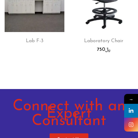
Lab F-3
Laboratory Chair
750
﷼
→
Connect with an
Expert
Consultant