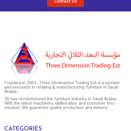
Contact Us
Founded in 2004 , Three Dimensions Trading Est is a pioneer
and innovator in retailing & manufacturing furniture in Saudi
Arabia.
3D has revolutionized the furniture industry in Saudi Arabia.
With the latest machinery, skilled labor and customer first
mindset. We guarantee quality production and delivery.
CATEGORIES