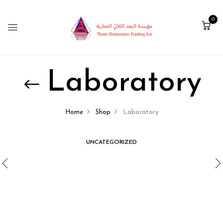
0
Laboratory
Home
Shop
Laboratory
UNCATEGORIZED