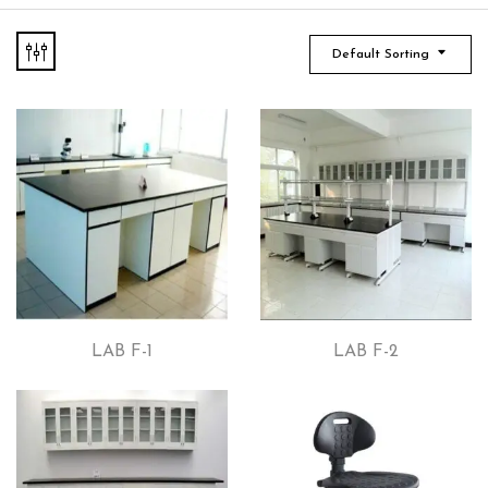
Default Sorting
LAB F-1
LAB F-2