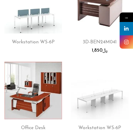
→
Workstation WS-6P
3D-BEN24M041
1,850
﷼
Office Desk
Workstation WS-6P