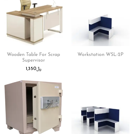
Wooden Table For Scrap
Workstation WSL-2P
Supervisor
1,350
﷼