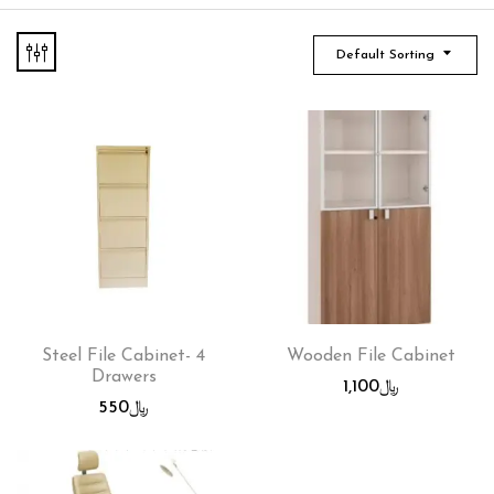
Default Sorting
Steel File Cabinet- 4
Wooden File Cabinet
Drawers
1,100
﷼
550
﷼