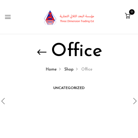
0
Office
Home
Shop
Office
UNCATEGORIZED