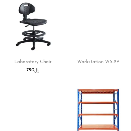
Laboratory Chair
Workstation WS-2P
750
﷼