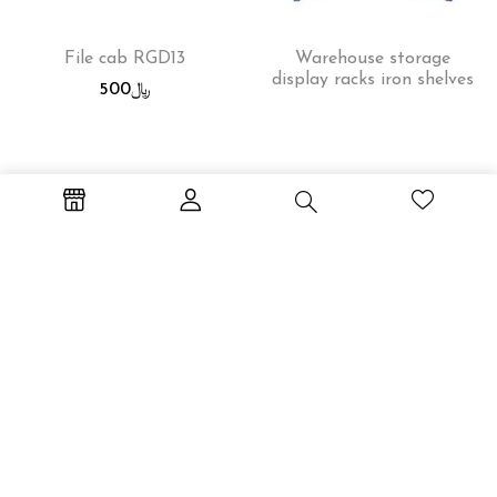
File cab RGD13
Warehouse storage
display racks iron shelves
500
﷼
Workstation WS-2P
File cab RGD14
600
﷼