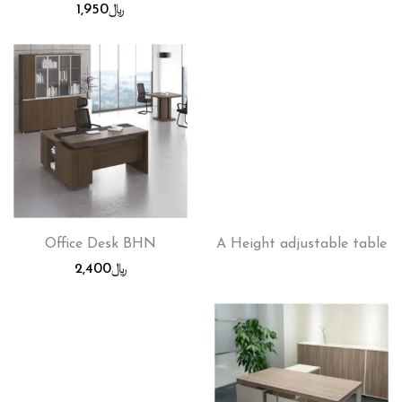
1,950
﷼
Office Desk BHN
A Height adjustable table
2,400
﷼