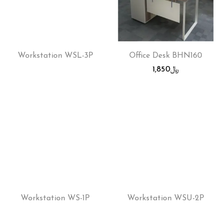
Workstation WSL-3P
Office Desk BHN160
1,850
﷼
Workstation WS-1P
Workstation WSU-2P