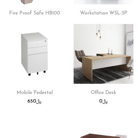
Fire Proof Safe HB100
Workstation WSL-3P
Mobile Pedestal
Office Desk
650
﷼
0
﷼