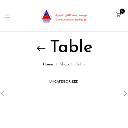
0
Table
Home
Shop
Table
UNCATEGORIZED