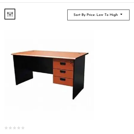
Sort By Price: Low To High