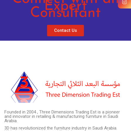
Expert
Consultant
Contact Us
Founded in 2004 , Three Dimensions Trading Est is a pioneer
and innovator in retailing & manufacturing furniture in Saudi
Arabia.
3D has revolutionized the furniture industry in Saudi Arabia.