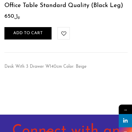
Office Table Standard Quality (Black Leg)
650
﷼
ADD TO CART
Desk With 3 Drawer W140cm Color: Beige
→
Connect with an