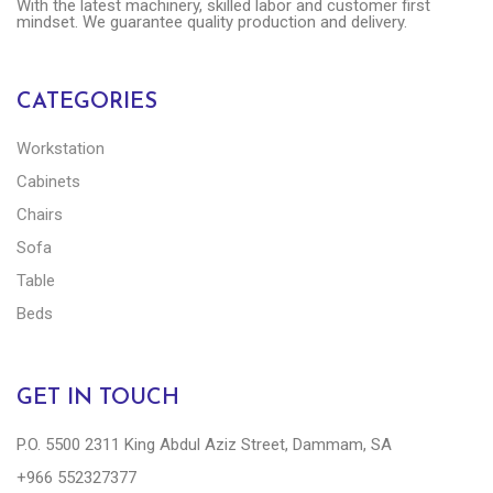
With the latest machinery, skilled labor and customer first
mindset. We guarantee quality production and delivery.
CATEGORIES
Workstation
Cabinets
Chairs
Sofa
Table
Beds
GET IN TOUCH
P.O. 5500 2311 King Abdul Aziz Street, Dammam, SA
+966 552327377