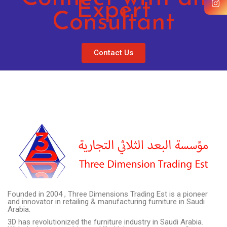
Expert
Consultant
Contact Us
Founded in 2004 , Three Dimensions Trading Est is a pioneer
and innovator in retailing & manufacturing furniture in Saudi
Arabia.
3D has revolutionized the furniture industry in Saudi Arabia.