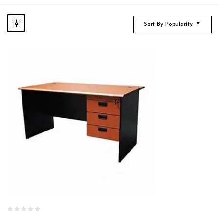
Sort By Popularity