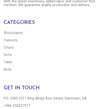
With the latest machinery, skilled labor and customer first
mindset. We guarantee quality production and delivery.
CATEGORIES
Workstation
Cabinets
Chairs
Sofa
Table
Beds
GET IN TOUCH
P.O. 5500 2311 King Abdul Aziz Street, Dammam, SA
+966 552327377