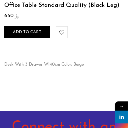
Office Table Standard Quality (Black Leg)
650
﷼
ADD TO CART
Desk With 3 Drawer W140cm Color: Beige
→
Connect with an