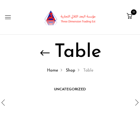
0
Table
Home
Shop
Table
UNCATEGORIZED