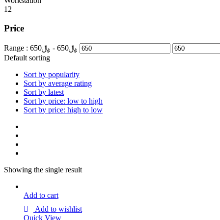
Workstation
12
Price
Range :
650
- ﷼
650
﷼
Default sorting
Sort by popularity
Sort by average rating
Sort by latest
Sort by price: low to high
Sort by price: high to low
Showing the single result
Add to cart
Add to wishlist
Quick View