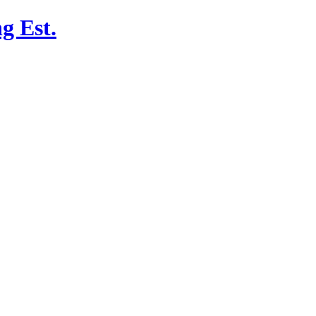
g Est.