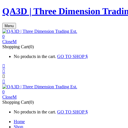
QA3D | Three Dimension Tradin
Menu
0
Close
Shopping Cart(0)
No products in the cart.
GO TO SHOP
0
Close
Shopping Cart(0)
No products in the cart.
GO TO SHOP
Home
Shop