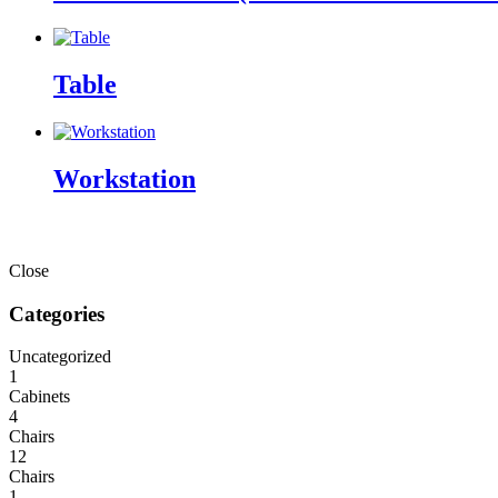
Table
Workstation
Close
Categories
Uncategorized
1
Cabinets
4
Chairs
12
Chairs
1