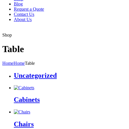
Blog
Request a Quote
Contact Us
About Us
Shop
Table
Home
Home
Table
Uncategorized
Cabinets
Chairs