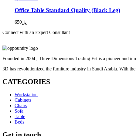
Office Table Standard Quality (Black Leg)
650
﷼
Connect with an Expert Consultant
Contact Us
Founded in 2004 , Three Dimensions Trading Est is a pioneer and inno
3D has revolutionized the furniture industry in Saudi Arabia. With the
CATEGORIES
Workstation
Cabinets
Chairs
Sofa
Table
Beds
Get in touch