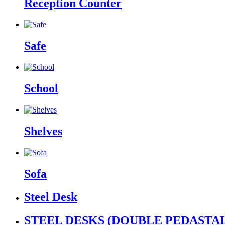
Reception Counter
Safe
School
Shelves
Sofa
Steel Desk
STEEL DESKS (DOUBLE PEDASTAL