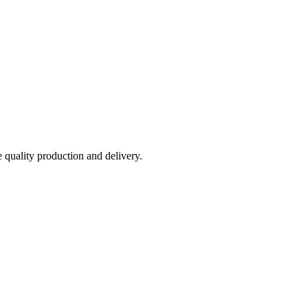
e quality production and delivery.