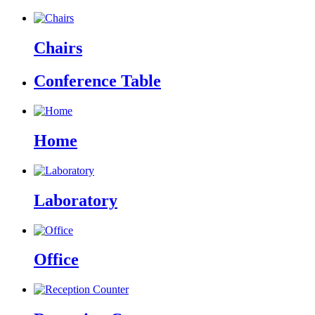
Chairs
Conference Table
Home
Laboratory
Office