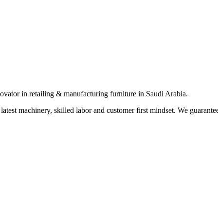
vator in retailing & manufacturing furniture in Saudi Arabia.
 latest machinery, skilled labor and customer first mindset. We guarante