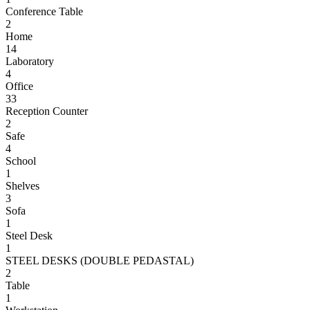
Conference Table
2
Home
14
Laboratory
4
Office
33
Reception Counter
2
Safe
4
School
1
Shelves
3
Sofa
1
Steel Desk
1
STEEL DESKS (DOUBLE PEDASTAL)
2
Table
1