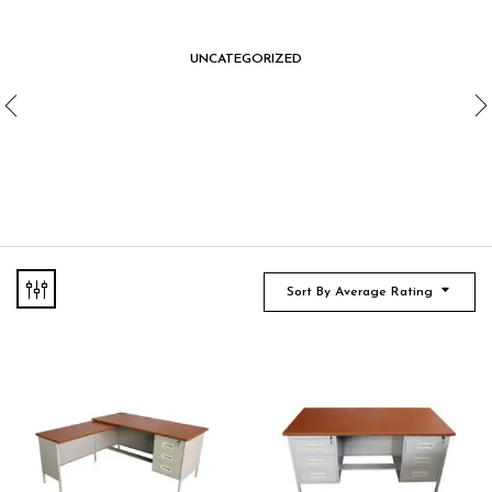
UNCATEGORIZED
Sort By Average Rating