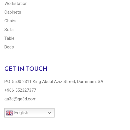
Workstation
Cabinets
Chairs
Sofa
Table
Beds
GET IN TOUCH
P.O. 5500 2311 King Abdul Aziz Street, Dammam, SA
+966 552327377
qa3d@qa3d.com
English