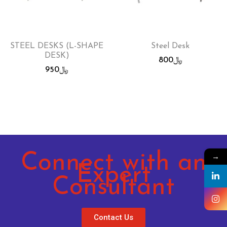
STEEL DESKS (L-SHAPE
Steel Desk
DESK)
800
﷼
950
﷼
Connect with an
→
Expert
Consultant
Contact Us