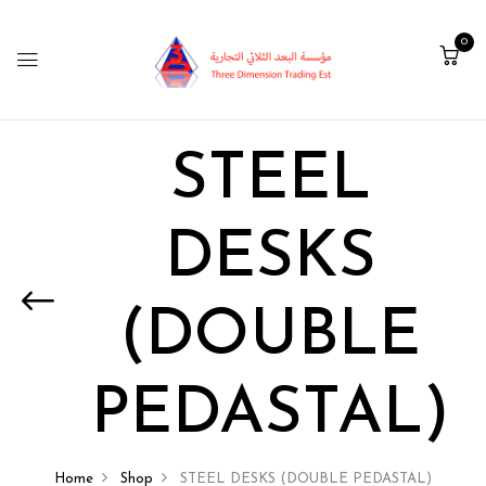
0
STEEL
DESKS
(DOUBLE
PEDASTAL)
Home
Shop
STEEL DESKS (DOUBLE PEDASTAL)