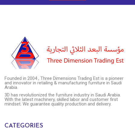
Founded in 2004 , Three Dimensions Trading Est is a pioneer
and innovator in retailing & manufacturing furniture in Saudi
Arabia.
3D has revolutionized the furniture industry in Saudi Arabia.
With the latest machinery, skilled labor and customer first
mindset. We guarantee quality production and delivery.
CATEGORIES